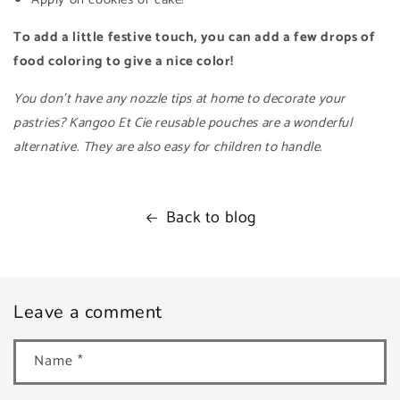
To add a little festive touch, you can add a few drops of
food coloring to give a nice color!
You don't have any nozzle tips at home to decorate your
pastries? Kangoo Et Cie reusable pouches are a wonderful
alternative. They are also easy for children to handle.
Back to blog
Leave a comment
Name
*