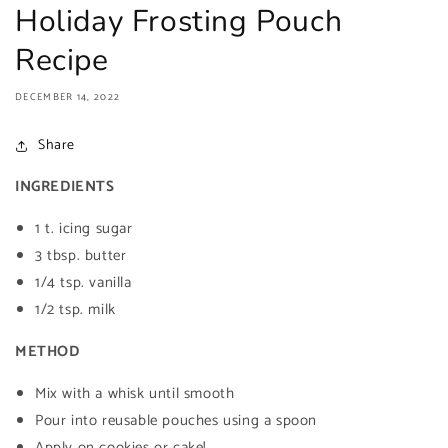
Holiday Frosting Pouch
Recipe
DECEMBER 14, 2022
Share
INGREDIENTS
1 t. icing sugar
3 tbsp. butter
1/4 tsp. vanilla
1/2 tsp. milk
METHOD
Mix with a whisk until smooth
Pour into reusable pouches using a spoon
Apply on cookies or cake!