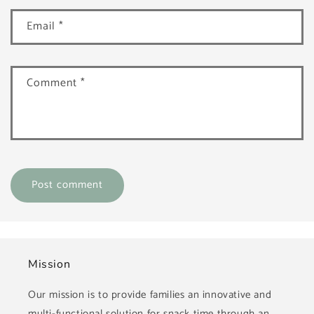
Email
*
Comment
*
Mission
Our mission is to provide families an innovative and
multi-functional solution for snack time through an