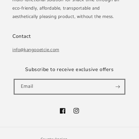
eco-friendly, affordable, transportable and
aesthetically pleasing product, without the mess.
Contact
info@kangooetcie.com
Subscribe to receive exclusive offers
Email
Facebook
Instagram