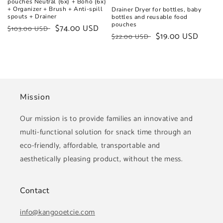
pouches Neutral (6x) + Boho (6x)
+ Organizer + Brush + Anti-spill
Drainer Dryer for bottles, baby
spouts + Drainer
bottles and reusable food
pouches
Regular
Sale
$74.00 USD
$103.00 USD
Regular
Sale
$19.00 USD
$22.00 USD
price
price
price
price
Mission
Our mission is to provide families an innovative and
multi-functional solution for snack time through an
eco-friendly, affordable, transportable and
aesthetically pleasing product, without the mess.
Contact
info@kangooetcie.com