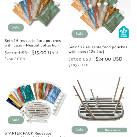
t
i
o
Sale
Sale
n
Set of 6 reusable food pouches
with caps - Neutral collection
Set of 12 reusable food pouches
:
Regular
Sale
$15.00 USD
with caps (12x 4oz)
$22.00 USD
Regular
Sale
$34.00 USD
UNIT
price
PER
price
$2.50
/
ITEM
$37.00 USD
PRICE
UNIT
price
PER
price
$2.83
/
ITEM
PRICE
Sale
Sale
STARTER PACK Reusable