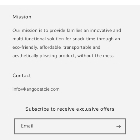
Mission
Our mission is to provide families an innovative and
multi-functional solution for snack time through an
eco-friendly, affordable, transportable and
aesthetically pleasing product, without the mess.
Contact
info@kangooetcie.com
Subscribe to receive exclusive offers
Email