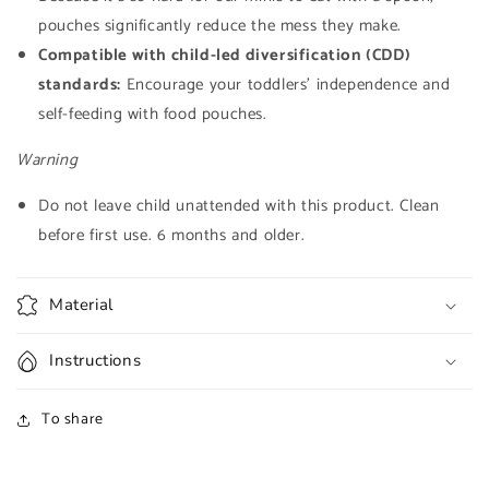
pouches significantly reduce the mess they make.
Compatible with child-led diversification (CDD)
standards:
Encourage your toddlers' independence and
self-feeding with food pouches.
Warning
Do not leave child unattended with this product. Clean
before first use. 6 months and older.
Material
Instructions
To share