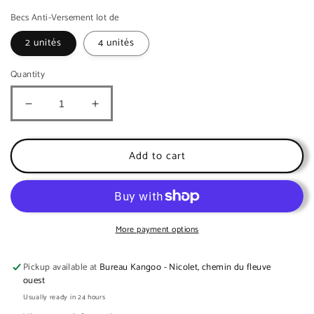
Becs Anti-Versement lot de
2 unités
4 unités
Quantity
Decrease
Increase
quantity
quantity
for
for
Spill-
Spill-
Add to cart
proof
proof
spouts
spouts
for
for
food
food
pouches
pouches
More payment options
(2
(2
units)
units)
Pickup available at
Bureau Kangoo - Nicolet, chemin du fleuve
no
no
ouest
mess
mess
Usually ready in 24 hours