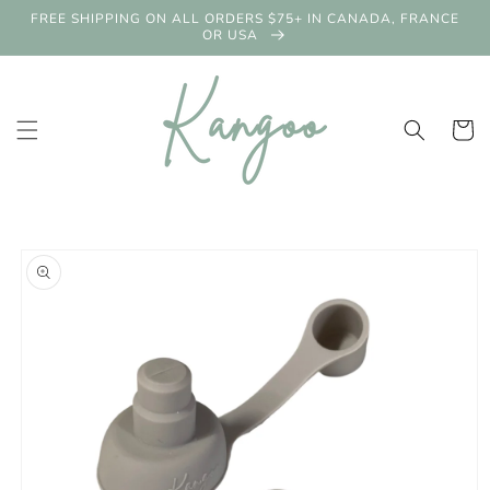
Skip to
FREE SHIPPING ON ALL ORDERS $75+ IN CANADA, FRANCE
content
OR USA
Cart
Skip to
product
information