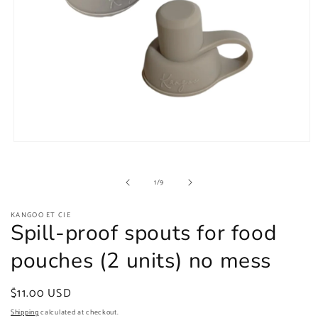
Open
media
1
in
of
1
/
9
modal
KANGOO ET CIE
Spill-proof spouts for food
pouches (2 units) no mess
Regular
$11.00 USD
price
Shipping
calculated at checkout.