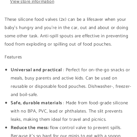
View store information
These silicone food valves (2x) can be a lifesaver when your
baby's hungry and you're in the car, out and about or doing
some other task. Anti-spill spouts are effective in preventing
food from exploding or spilling out of food pouches.
Features
Universal and practical
: Perfect for on-the-go snacks or
meals, busy parents and active kids. Can be used on
reusable or disposable food pouches. Dishwasher-, freezer-
and boil-safe.
Safe, durable materials
: Made from food-grade silicone
with no BPA, PVC, lead or phthalates. The slit prevents
leaks, making them ideal for travel and picnics.
Reduce the mess:
flow control valve to prevent spills.
Because it's so hard for our minis to eat with a spoon,