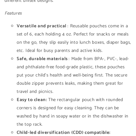
different unisex designs.
Features
Versatile and practical
: Reusable pouches come in a
set of 6, each holding 4 oz. Perfect for snacks or meals
on the go, they slip easily into lunch boxes, diaper bags,
etc. Ideal for busy parents and active kids.
Safe, durable materials
: Made from BPA-, PVC-, lead-
and phthalate-free food-grade plastic, these pouches
put your child's health and well-being first. The secure
double zipper prevents leaks, making them great for
travel and picnics.
Easy to clean:
The rectangular pouch with rounded
corners is designed for easy cleaning. They can be
washed by hand in soapy water or in the dishwasher in
the top rack.
Child-led diversification (CDD) compatible: