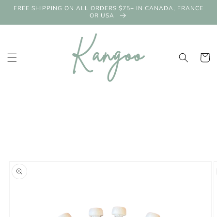
Skip to
FREE SHIPPING ON ALL ORDERS $75+ IN CANADA, FRANCE
content
OR USA
Cart
Skip to
product
information