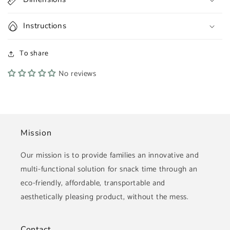
Instructions
To share
No reviews
Mission
Our mission is to provide families an innovative and
multi-functional solution for snack time through an
eco-friendly, affordable, transportable and
aesthetically pleasing product, without the mess.
Contact