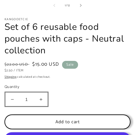
of
1
/
12
KANGOOETCIE
Set of 6 reusable food
pouches with caps - Neutral
collection
Regular
Sale
$15.00 USD
$22.00 USD
Sale
UNIT
price
PER
price
$2.50
/
ITEM
PRICE
Shipping
calculated at checkout.
Quantity
Decrease
Increase
quantity
quantity
for
for
Set
Set
Add to cart
of
of
6
6