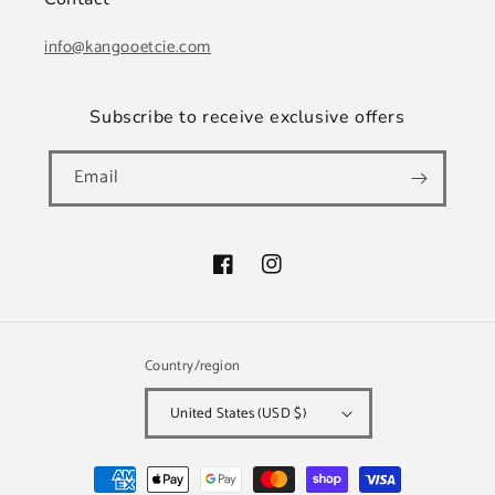
info@kangooetcie.com
Subscribe to receive exclusive offers
Email
Facebook
Instagram
Country/region
United States (USD $)
Payment