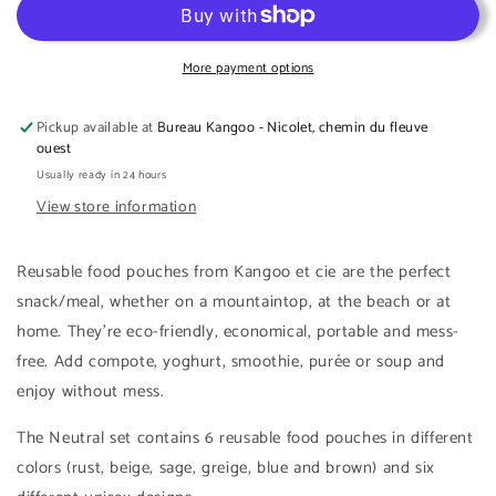
reusable
reusable
food
food
pouches
pouches
More payment options
with
with
caps
caps
Pickup available at
Bureau Kangoo - Nicolet, chemin du fleuve
-
-
ouest
Neutral
Neutral
Usually ready in 24 hours
collection
collection
View store information
Reusable food pouches from Kangoo et cie are the perfect
snack/meal, whether on a mountaintop, at the beach or at
home. They're eco-friendly, economical, portable and mess-
free. Add compote, yoghurt, smoothie, purée or soup and
enjoy without mess.
The Neutral set contains 6 reusable food pouches in different
colors (rust, beige, sage, greige, blue and brown) and six