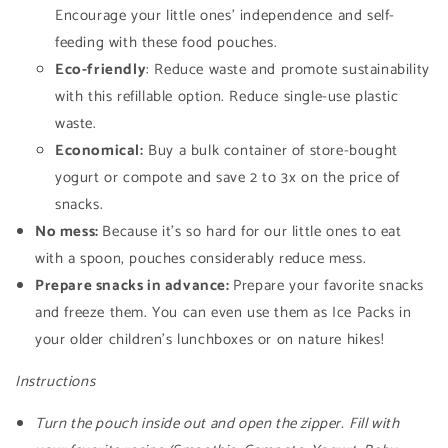
Encourage your little ones' independence and self-
feeding with these food pouches.
Eco-friendly
: Reduce waste and promote sustainability
with this refillable option. Reduce single-use plastic
waste.
Economical:
Buy a bulk container of store-bought
yogurt or compote and save 2 to 3x on the price of
snacks.
No mess:
Because it's so hard for our little ones to eat
with a spoon, pouches considerably reduce mess.
Prepare snacks in advance:
Prepare your favorite snacks
and freeze them. You can even use them as Ice Packs in
your older children's lunchboxes or on nature hikes!
Instructions
Turn the pouch inside out and open the zipper.
Fill with