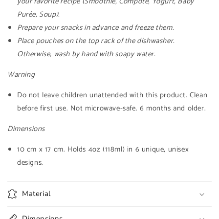
your favorite recipe (Smoothie, Compote, Yogurt, Baby
Purée, Soup).
Prepare your snacks in advance and freeze them.
Place pouches on the top rack of the dishwasher.
Otherwise, wash by hand with soapy water.
Warning
Do not leave children unattended with this product. Clean
before first use. Not microwave-safe. 6 months and older.
Dimensions
10 cm x 17 cm. Holds 4oz (118ml) in 6 unique, unisex
designs.
Material
Dimensions