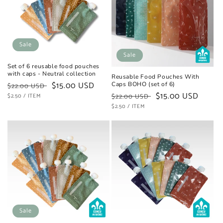
t
i
o
Sale
Sale
n
Set of 6 reusable food pouches
with caps - Neutral collection
Reusable Food Pouches With
:
Regular
Sale
$15.00 USD
Caps BOHO (set of 6)
$22.00 USD
Regular
Sale
$15.00 USD
UNIT
price
PER
price
$2.50
/
ITEM
$22.00 USD
PRICE
UNIT
price
PER
price
$2.50
/
ITEM
PRICE
Sale