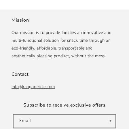
Mission
Our mission is to provide families an innovative and
multi-functional solution for snack time through an
eco-friendly, affordable, transportable and
aesthetically pleasing product, without the mess.
Contact
info@kangooetcie.com
Subscribe to receive exclusive offers
Email