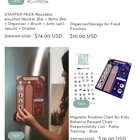
Sale
STARTER PACK Reusable
pouches Neutral (6x) + Boho (6x)
+ Organizer + Brush + Anti-spill
Organizer/Storage for Food
spouts + Drainer
Pouches
Regular
Sale
$74.00 USD
Regular
$10.00 USD
$103.00 USD
price
price
price
Sale
Magnetic Routine Chart for Kids -
Behavior Reward Chart -
Responsibility List - Potty
Training - Blue
Sale
Regular
Sale
$26.00 USD
$30.00 USD