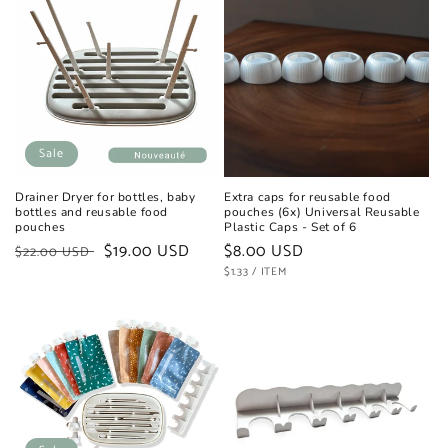
Sale
Drainer Dryer for bottles, baby
Extra caps for reusable food
bottles and reusable food
pouches (6x) Universal Reusable
pouches
Plastic Caps - Set of 6
Regular
Sale
$19.00 USD
Regular
$8.00 USD
$22.00 USD
price
price
UNIT
price
PER
$1.33
/
ITEM
PRICE