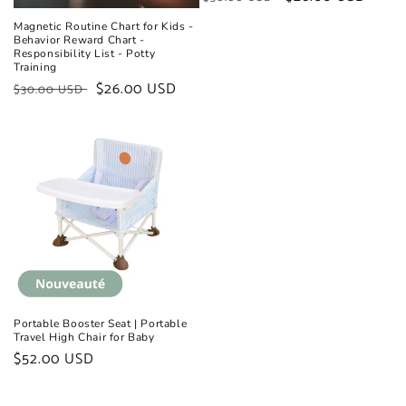
price
price
Magnetic Routine Chart for Kids -
Behavior Reward Chart -
Responsibility List - Potty
Training
Regular
Sale
$26.00 USD
$30.00 USD
price
price
Portable Booster Seat | Portable
Travel High Chair for Baby
Regular
$52.00 USD
price