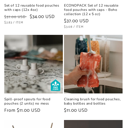
Set of 12 reusable food pouches
ECONOPACK Set of 12 reusable
with caps (12x 4oz)
food pouches with caps - Boho
collection (12 x 5 oz)
Regular
Sale
$34.00 USD
$37.00 USD
Regular
$37.00 USD
UNIT
price
PER
price
$2.83
/
ITEM
PRICE
UNIT
price
PER
$3.08
/
ITEM
PRICE
Spill-proof spouts for food
Cleaning brush for food pouches,
pouches (2 units) no mess
baby bottles and bottles
Regular
From $11.00 USD
Regular
$11.00 USD
price
price